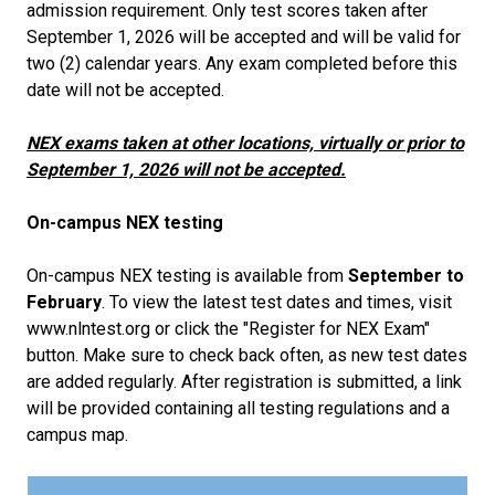
admission requirement. Only test scores taken after
September 1, 2026 will be accepted and will be valid for
two (2) calendar years. Any exam completed before this
date will not be accepted.
NEX exams taken at other locations, virtually or prior to
September 1, 2026 will not be accepted.
On-campus NEX testing
On-campus NEX testing is available from
September to
February
. To view the latest test dates and times, visit
www.nlntest.org or click the "Register for NEX Exam"
button. Make sure to check back often, as new test dates
are added regularly. After registration is submitted, a link
will be provided containing all testing regulations and a
campus map.