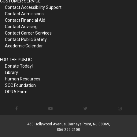
CUSTOMER SERVICE
Contact Accessibility Support
Contact Admissions
Contact Financial Aid
Contact Advising
Contact Career Services
Contact Public Safety
Academic Calendar
FOR THE PUBLIC
Donate Today!
Library
Human Resources
SCC Foundation
OPRA Form
460 Hollywood Avenue, Carneys Point, NJ 08069,
856-299-2100