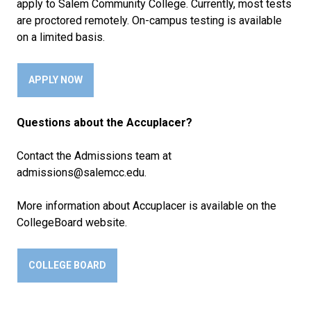
apply to Salem Community College. Currently, most tests
are proctored remotely. On-campus testing is available
on a limited basis.
APPLY NOW
Questions about the Accuplacer?
Contact the Admissions team at
admissions@salemcc.edu.
More information about Accuplacer is available on the
CollegeBoard website.
COLLEGE BOARD