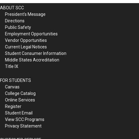
ABOUT SCC
President's Message
Directions
Public Safety
Employment Opportunities
Vendor Opportunities
Current Legal Notices
Student Consumer Information
Middle States Accreditation
Title IX
FOR STUDENTS
Canvas
College Catalog
Online Services
Register
Student Email
View SCC Programs
Privacy Statement