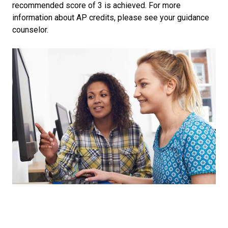
recommended score of 3 is achieved. For more
information about AP credits, please see your guidance
counselor.