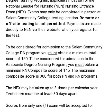
Degree Nursing Program, applicants must sit for the
National League for Nursing (NLN) Nursing Entrance
Exam (NEX). Exams may only be completed in person at
Salem Community College testing location.
Remote or
off-site testing is not permitted.
Payments are made
directly to NLN via their website when you register for
the test.
To be considered for admission to the Salem Community
College PN program you
must
obtain a minimum total
score of 150. To be considered for admission to the
Associate Degree Nursing Program, you
must
obtain a
minimum RN Composite score of 145. The maximum
composite score is 300 for both PN and RN programs.
The NEX may be taken up to 3 times per calendar year.
Test dates must be at least 30 days apart.
Scores from only one (1) exam will be accepted for