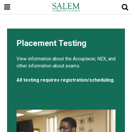
Skip
to
main
content
Placement Testing
View information about the Accuplacer, NEX, and
other information about exams.
All testing requires registration/scheduling.