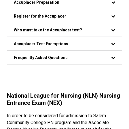
Accuplacer Preparation
Register for the Accuplacer
Who must take the Accuplacer test?
Accuplacer Test Exemptions
Frequently Asked Questions
National League for Nursing (NLN) Nursing
Entrance Exam (NEX)
In order to be considered for admission to Salem
Community College PN program and the Associate