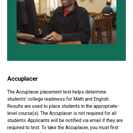
Accuplacer
The Accuplacer placement test helps determine
students' college readiness for Math and English.
Results are used to place students in the appropriate-
level course(s). The Accuplacer is not required for all
students. Applicants will be notified via email if they are
required to test. To take the Accuplacer, you must first