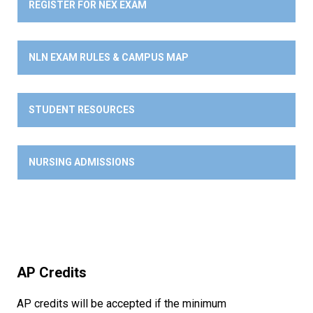
REGISTER FOR NEX EXAM
NLN EXAM RULES & CAMPUS MAP
STUDENT RESOURCES
NURSING ADMISSIONS
AP Credits
AP credits will be accepted if the minimum