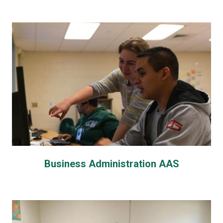
Business Administration AAS