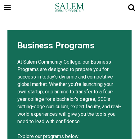
Skip
to
main
content
Business Programs
At Salem Community College, our Business
Programs are designed to prepare you for
success in today’s dynamic and competitive
global market. Whether you're launching your
own startup, or planning to transfer to a four-
year college for a bachelor’s degree, SCC’s
cutting-edge curriculum, expert faculty, and real-
world experiences will give you the tools you
need to lead with confidence.
Explore our programs below.