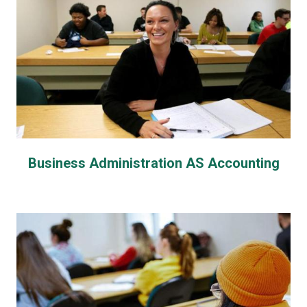
Business Administration AS Accounting