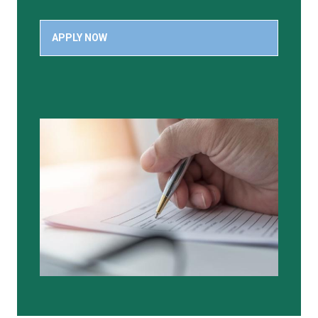
APPLY NOW