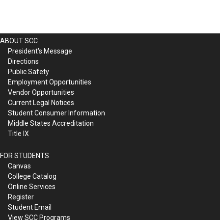
ABOUT SCC
President's Message
Directions
Public Safety
Employment Opportunities
Vendor Opportunities
Current Legal Notices
Student Consumer Information
Middle States Accreditation
Title IX
FOR STUDENTS
Canvas
College Catalog
Online Services
Register
Student Email
View SCC Programs