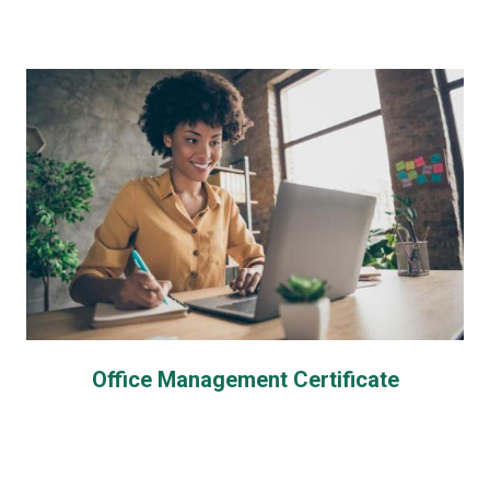
Office Management Certificate