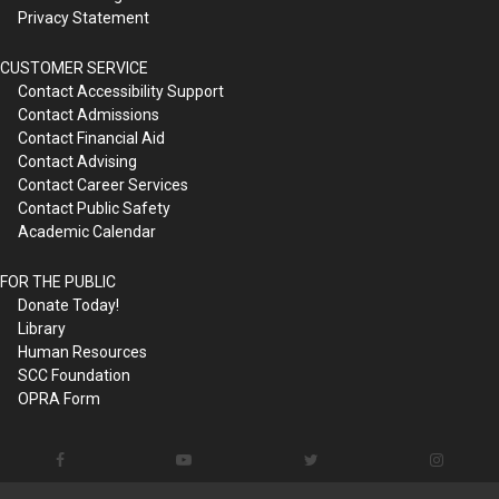
Privacy Statement
CUSTOMER SERVICE
Contact Accessibility Support
Contact Admissions
Contact Financial Aid
Contact Advising
Contact Career Services
Contact Public Safety
Academic Calendar
FOR THE PUBLIC
Donate Today!
Library
Human Resources
SCC Foundation
OPRA Form