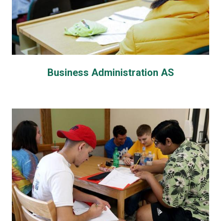
Business Administration AS