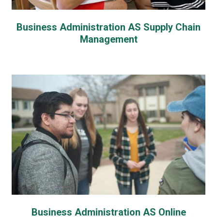
Business Administration AS Supply Chain
Management
Business Administration AS Online